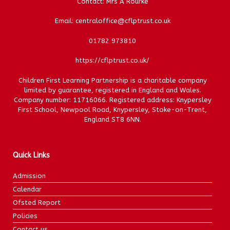
Contact: Mrs A Rourke
Email: centraloffice@cflptrust.co.uk
01782 973810
https://cflptrust.co.uk/
Children First Learning Partnership is a charitable company
limited by guarantee, registered in England and Wales.
Company number: 11716066. Registered address: Knypersley
First School, Newpool Road, Knypersley, Stoke-on-Trent,
England ST8 6NN.
Quick Links
Admission
Calendar
Ofsted Report
Policies
Contact us