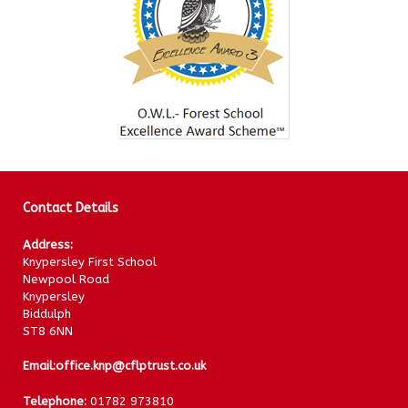
Contact Details
Address:
Knypersley First School
Newpool Road
Knypersley
Biddulph
ST8 6NN
Email:
office.knp@cflptrust.co.uk
Telephone:
01782 973810