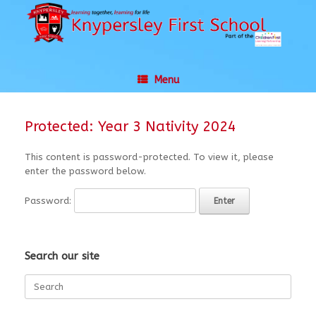
Skip
to
content
Menu
Protected: Year 3 Nativity 2024
This content is password-protected. To view it, please
enter the password below.
Password:
Search our site
Search
for: