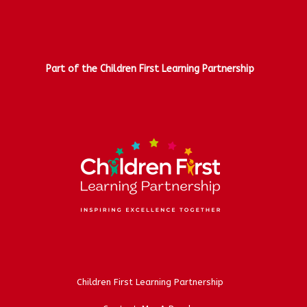
Part of the Children First Learning Partnership
Children First Learning Partnership