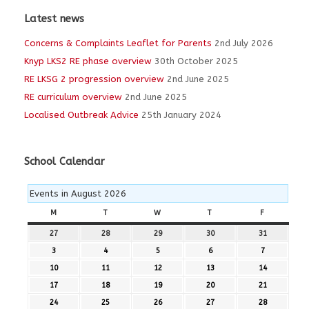
Latest news
Concerns & Complaints Leaflet for Parents
2nd July 2026
Knyp LKS2 RE phase overview
30th October 2025
RE LKSG 2 progression overview
2nd June 2025
RE curriculum overview
2nd June 2025
Localised Outbreak Advice
25th January 2024
School Calendar
Events in August 2026
M
MONDAY
T
TUESDAY
W
WEDNESDAY
T
THURSDAY
F
FRIDAY
27
27th
28
28th
29
29th
30
30th
31
31st
July
July
July
July
July
3
3rd
4
4th
5
5th
6
6th
7
7th
2026
2026
2026
2026
2026
August
August
August
August
August
10
10th
11
11th
12
12th
13
13th
14
14th
2026
2026
2026
2026
2026
August
August
August
August
August
17
17th
18
18th
19
19th
20
20th
21
21st
2026
2026
2026
2026
2026
August
August
August
August
August
24
24th
25
25th
26
26th
27
27th
28
28th
2026
2026
2026
2026
2026