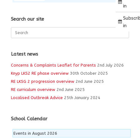
in
Subscri
Search our site
in
Search
for:
Latest news
Concerns & Complaints Leaflet for Parents
2nd July 2026
Knyp LKS2 RE phase overview
30th October 2025
RE LKSG 2 progression overview
2nd June 2025
RE curriculum overview
2nd June 2025
Localised Outbreak Advice
25th January 2024
School Calendar
Events in August 2026