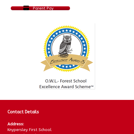
Parent Pay
Contact Details
Address:
Knypersley First School