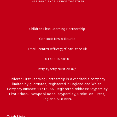
Children First Learning Partnership
Contact: Mrs A Rourke
Email: centraloffice@cflptrust.co.uk
01782 973810
https://cflptrust.co.uk/
Children First Learning Partnership is a charitable company
limited by guarantee, registered in England and Wales.
Company number: 11716066. Registered address: Knypersley
First School, Newpool Road, Knypersley, Stoke-on-Trent,
England ST8 6NN.