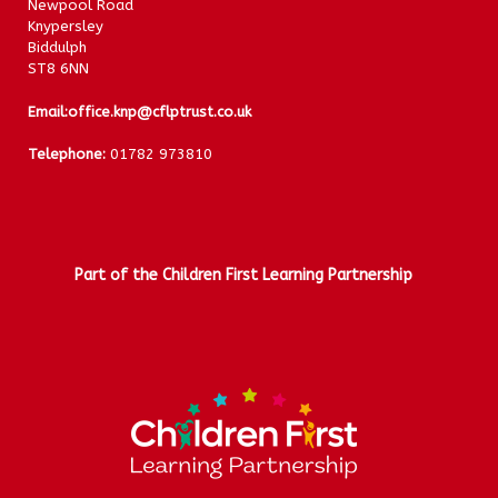
Newpool Road
Knypersley
Biddulph
ST8 6NN
Email:
office.knp@cflptrust.co.uk
Telephone:
01782 973810
Part of the Children First Learning Partnership