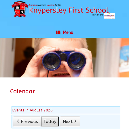
Skip
to
content
Menu
Calendar
Events in August 2026
Previous
Today
Next