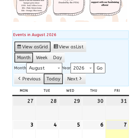
Events in August 2026
View as
Grid
View as
List
Month
Week
Day
Month
Year
Previous
Today
Next
MON
MONDAY
TUE
TUESDAY
WED
WEDNESDAY
THU
THURSDAY
FRI
FRIDAY
27
27th
28
28th
29
29th
30
30th
31
31st
July
July
July
July
July
2026
2026
2026
2026
202
3
3rd
4
4th
5
5th
6
6th
7
7th
August
August
August
August
Augu