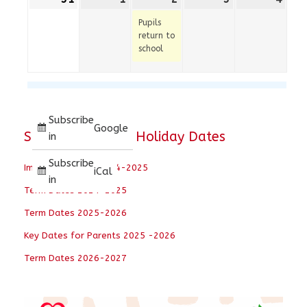
August
September
September
event)
September
Sep
Pupils
2026
2026
2026
2026
202
return to
school
Subscribe
Google
School Term and Holiday Dates
in
Subscribe
Important Dates 2024-2025
iCal
in
Term Dates 2024-2025
Term Dates 2025-2026
Key Dates for Parents 2025 -2026
Term Dates 2026-2027