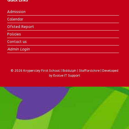
Quick Links
Admission
Calendar
Ofsted Report
Policies
Contact us
Admin Login
© 2026 Knypersley First School | Biddulph | Staffordshire | Developed
by Evolve IT Support