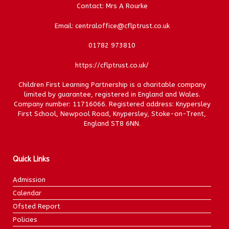
Contact: Mrs A Rourke
Email: centraloffice@cflptrust.co.uk
01782 973810
https://cflptrust.co.uk/
Children First Learning Partnership is a charitable company
limited by guarantee, registered in England and Wales.
Company number: 11716066. Registered address: Knypersley
First School, Newpool Road, Knypersley, Stoke-on-Trent,
England ST8 6NN.
Quick Links
Admission
Calendar
Ofsted Report
Policies