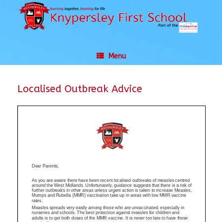
Skip
to
content
Menu
Localised Outbreak Advice