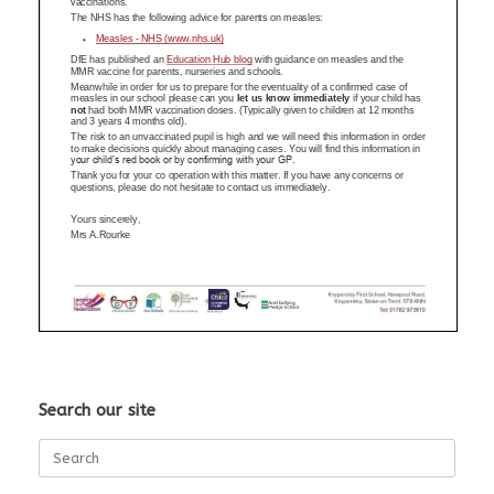
Search our site
Search
for: