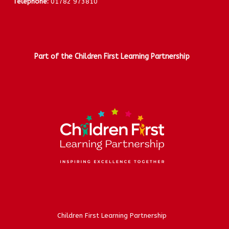
Telephone:
01782 973810
Part of the Children First Learning Partnership
Children First Learning Partnership