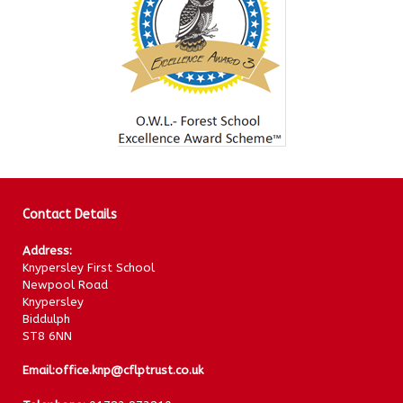
Contact Details
Address:
Knypersley First School
Newpool Road
Knypersley
Biddulph
ST8 6NN
Email:
office.knp@cflptrust.co.uk