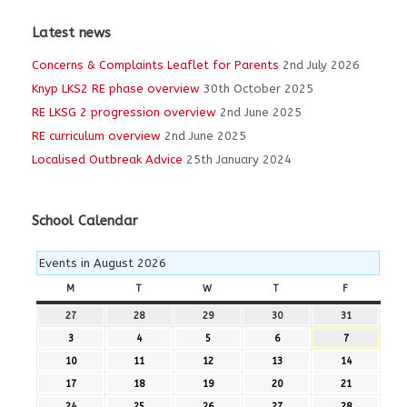
Latest news
Concerns & Complaints Leaflet for Parents
2nd July 2026
Knyp LKS2 RE phase overview
30th October 2025
RE LKSG 2 progression overview
2nd June 2025
RE curriculum overview
2nd June 2025
Localised Outbreak Advice
25th January 2024
School Calendar
Events in August 2026
M
MONDAY
T
TUESDAY
W
WEDNESDAY
T
THURSDAY
F
FRIDAY
27
27th
28
28th
29
29th
30
30th
31
31st
July
July
July
July
July
3
3rd
4
4th
5
5th
6
6th
7
7th
2026
2026
2026
2026
2026
August
August
August
August
August
10
10th
11
11th
12
12th
13
13th
14
14th
2026
2026
2026
2026
2026
August
August
August
August
August
17
17th
18
18th
19
19th
20
20th
21
21st
2026
2026
2026
2026
2026
August
August
August
August
August
24
24th
25
25th
26
26th
27
27th
28
28th