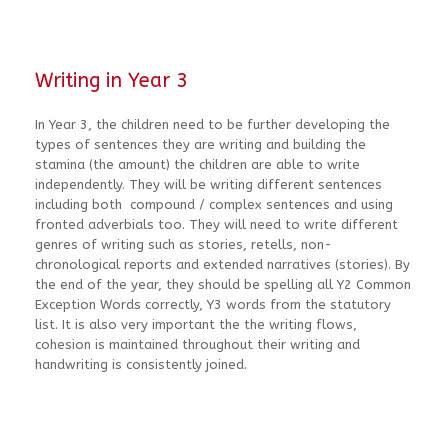
Writing in Year 3
In Year 3, the children need to be further developing the
types of sentences they are writing and building the
stamina (the amount) the children are able to write
independently. They will be writing different sentences
including both compound / complex sentences and using
fronted adverbials too. They will need to write different
genres of writing such as stories, retells, non-
chronological reports and extended narratives (stories). By
the end of the year, they should be spelling all Y2 Common
Exception Words correctly, Y3 words from the statutory
list. It is also very important the the writing flows,
cohesion is maintained throughout their writing and
handwriting is consistently joined.