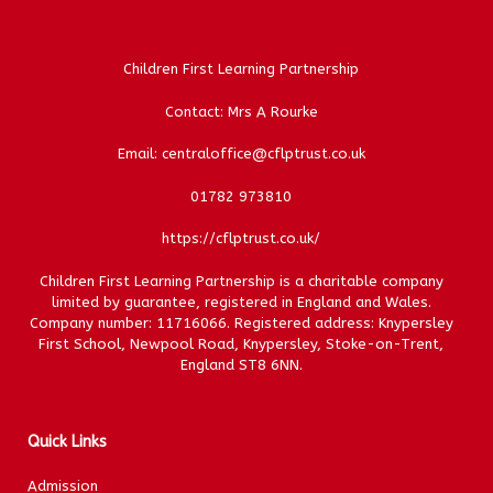
Children First Learning Partnership
Contact: Mrs A Rourke
Email: centraloffice@cflptrust.co.uk
01782 973810
https://cflptrust.co.uk/
Children First Learning Partnership is a charitable company
limited by guarantee, registered in England and Wales.
Company number: 11716066. Registered address: Knypersley
First School, Newpool Road, Knypersley, Stoke-on-Trent,
England ST8 6NN.
Quick Links
Admission