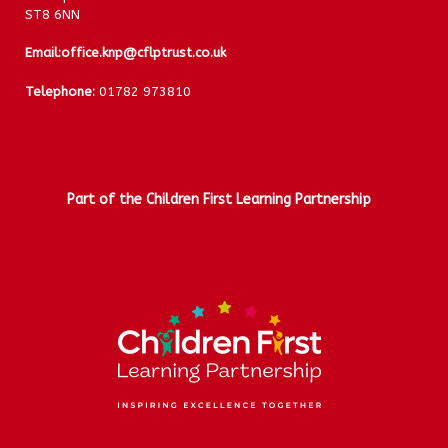
ST8 6NN
Email:
office.knp@cflptrust.co.uk
Telephone:
01782 973810
Part of the Children First Learning Partnership