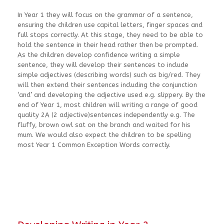
In Year 1 they will focus on the grammar of a sentence,
ensuring the children use capital letters, finger spaces and
full stops correctly. At this stage, they need to be able to
hold the sentence in their head rather then be prompted.
As the children develop confidence writing a simple
sentence, they will develop their sentences to include
simple adjectives (describing words) such as big/red. They
will then extend their sentences including the conjunction
‘and’ and developing the adjective used e.g. slippery. By the
end of Year 1, most children will writing a range of good
quality 2A (2 adjective)sentences independently e.g. The
fluffy, brown owl sat on the branch and waited for his
mum. We would also expect the children to be spelling
most Year 1 Common Exception Words correctly.