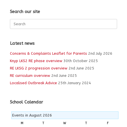
Search our site
Search
for:
Latest news
Concerns & Complaints Leaflet for Parents
2nd July 2026
Knyp LKS2 RE phase overview
30th October 2025
RE LKSG 2 progression overview
2nd June 2025
RE curriculum overview
2nd June 2025
Localised Outbreak Advice
25th January 2024
School Calendar
Events in August 2026
M
MONDAY
T
TUESDAY
W
WEDNESDAY
T
THURSDAY
F
FRIDAY