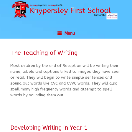
Skip
to
content
Menu
The Teaching of Writing
Most children by the end of Reception will be writing their
name, labels and captions linked to images they have seen
or read. They will begin to write simple sentences and
sound out words like CVC and CVVC words. They will also
spell many high frequency words and attempt to spell
words by sounding them out.
Developing Writing in Year 1