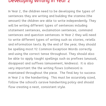
Developing Writing in Year 2
In Year 2, the children need to be developing the types of
sentences they are writing and building the stamina (the
amount) the children are able to write independently. They
will be writing different types of sentences including
statement sentences, exclamation sentences, command
sentences and question sentences. In Year 2 they will need
to write different types of writing such as stories, retells
and information texts. By the end of the year, they should
be spelling most Y2 Common Exception Words correctly
and using the correct tense throughout. They should also
be able to apply taught spellings such as prefixes (unusual,
disappear) and suffixes (amusement, kindness). It is also
very important the the writing flows (cohesion) is
maintained throughout the piece. The final key to success
in Year 2 is the handwriting. This must be accurately sized,
follow the school’s cursive handwriting policy and should
flow creating a neat, consistent style.