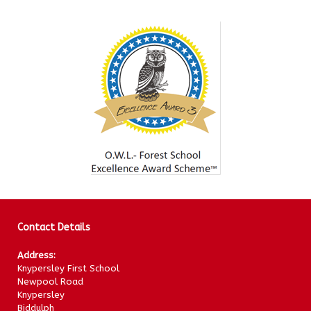
Contact Details
Address:
Knypersley First School
Newpool Road
Knypersley
Biddulph