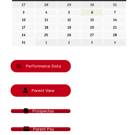
27
27th
28
28th
29
29th
30
30th
31
31st
July
July
July
July
July
3
3rd
4
4th
5
5th
6
6th
7
7th
2026
2026
2026
2026
2026
August
August
August
August
August
10
10th
11
11th
12
12th
13
13th
14
14th
2026
2026
2026
2026
2026
August
August
August
August
August
17
17th
18
18th
19
19th
20
20th
21
21st
2026
2026
2026
2026
2026
August
August
August
August
August
24
24th
25
25th
26
26th
27
27th
28
28th
2026
2026
2026
2026
2026
August
August
August
August
August
31
31st
1
1st
2
2nd
3
3rd
4
4th
2026
2026
2026
2026
2026
August
September
September
September
September
2026
2026
2026
2026
2026
Performance Data
Parent View
Prospectus
Parent Pay