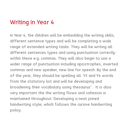
Writing in Year 4
In Year 4, the children will be embedding the writing skills,
different sentence types and will be completing a wide
range of extended writing tasks. They will be writing all
different sentences types and using punctuation correctly
within these e.g. commas. They will also begin to use a
wider range of punctuation including apostrophes, inverted
commas and new speaker, new line for speech. By the end
of the year, they should be spelling all Y3 and Y4 words
from the statutory list and will be developing and
broadening their vocabulary using thesaurus’ . It is also
very important the the writing flows and cohesion is
maintained throughout. Developing a neat joined
handwriting style, which follows the cursive handwriting
policy.