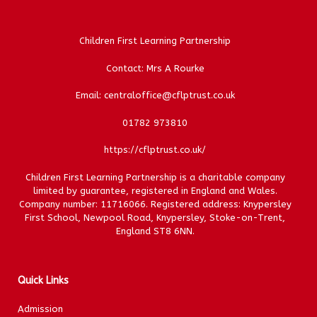
Children First Learning Partnership
Contact: Mrs A Rourke
Email: centraloffice@cflptrust.co.uk
01782 973810
https://cflptrust.co.uk/
Children First Learning Partnership is a charitable company
limited by guarantee, registered in England and Wales.
Company number: 11716066. Registered address: Knypersley
First School, Newpool Road, Knypersley, Stoke-on-Trent,
England ST8 6NN.
Quick Links
Admission