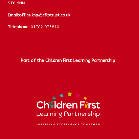
ST8 6NN
Email:
office.knp@cflptrust.co.uk
Telephone:
01782 973810
Part of the Children First Learning Partnership