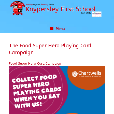
Skip
to
content
Menu
The Food Super Hero Playing Card
Campaign
Food Super Hero Card Campaign