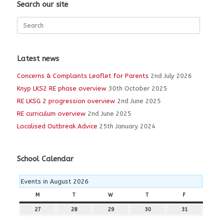
Search our site
Search
for:
Latest news
Concerns & Complaints Leaflet for Parents
2nd July 2026
Knyp LKS2 RE phase overview
30th October 2025
RE LKSG 2 progression overview
2nd June 2025
RE curriculum overview
2nd June 2025
Localised Outbreak Advice
25th January 2024
School Calendar
Events in August 2026
M
MONDAY
T
TUESDAY
W
WEDNESDAY
T
THURSDAY
F
FRIDAY
27
27th
28
28th
29
29th
30
30th
31
31st