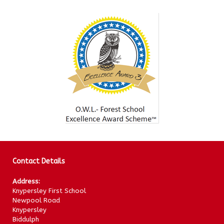
Contact Details
Address:
Knypersley First School
Newpool Road
Knypersley
Biddulph