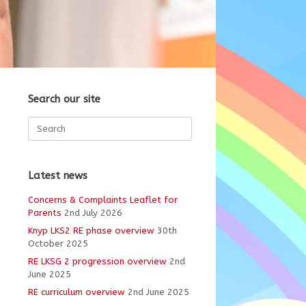
Search our site
Search
for:
Latest news
Concerns & Complaints Leaflet for
Parents
2nd July 2026
Knyp LKS2 RE phase overview
30th
October 2025
RE LKSG 2 progression overview
2nd
June 2025
RE curriculum overview
2nd June 2025