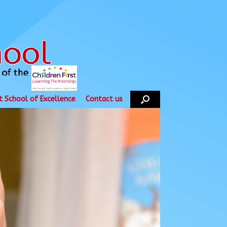
t School of Excellence
Contact us