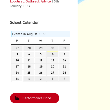
Localised Outbreak Advice
25th
January 2024
School Calendar
Events in August 2026
M
MONDAY
T
TUESDAY
W
WEDNESDAY
T
THURSDAY
F
FRIDAY
27
27th
28
28th
29
29th
30
30th
31
31st
July
July
July
July
July
3
3rd
4
4th
5
5th
6
6th
7
7th
2026
2026
2026
2026
2026
August
August
August
August
August
10
10th
11
11th
12
12th
13
13th
14
14th
2026
2026
2026
2026
2026
August
August
August
August
August
17
17th
18
18th
19
19th
20
20th
21
21st
2026
2026
2026
2026
2026
August
August
August
August
August
24
24th
25
25th
26
26th
27
27th
28
28th
2026
2026
2026
2026
2026
August
August
August
August
August
31
31st
1
1st
2
2nd
3
3rd
4
4th
2026
2026
2026
2026
2026
August
September
September
September
September
2026
2026
2026
2026
2026
Performance Data