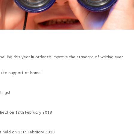
pelling this year in order to improve the standard of writing even
u to support at home!
ings!
 held on 12th February 2018
s held on 13th February 2018