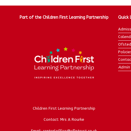
Part of the Children First Learning Partnership
Quick 
Admiss
Calend
Ofsted
Policie
Contac
Admin 
Children First Learning Partnership
Contact: Mrs A Rourke
Email: centraloffice@cflptrust.co.uk