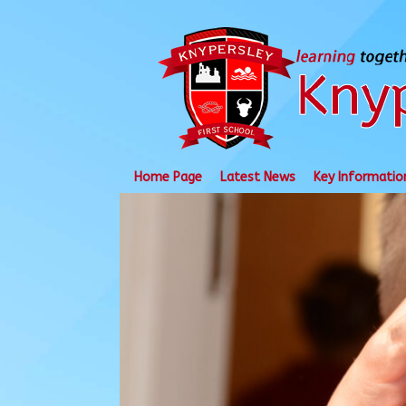
Skip
to
content
Home Page
Latest News
Key Informatio