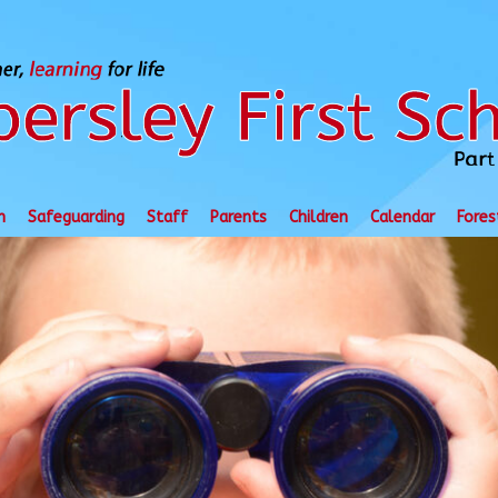
n
Safeguarding
Staff
Parents
Children
Calendar
Fores