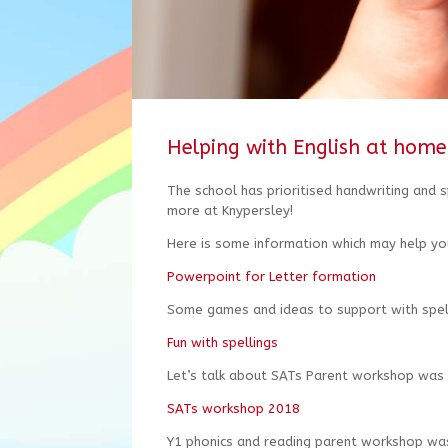
Helping with English at home
The school has prioritised handwriting and s
more at Knypersley!
Here is some information which may help yo
Powerpoint for Letter formation
Some games and ideas to support with spell
Fun with spellings
Let’s talk about SATs Parent workshop was
SATs workshop 2018
Y1 phonics and reading parent workshop wa