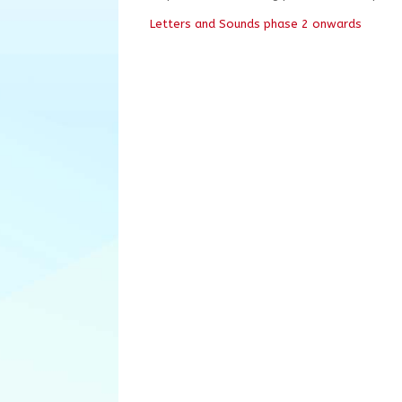
Letters and Sounds phase 2 onwards