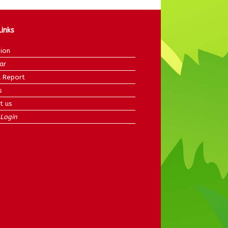
Links
ion
ar
 Report
s
t us
Login