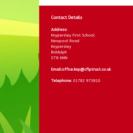
Contact Details
Address:
Knypersley First School
Newpool Road
Knypersley
Biddulph
ST8 6NN
Email:
office.knp@cflptrust.co.uk
Telephone:
01782 973810