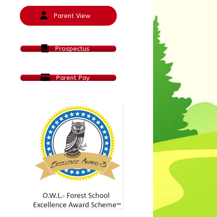
Parent View
Prospectus
Parent Pay