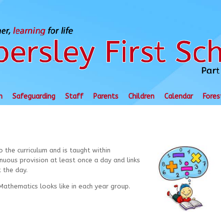
n
Safeguarding
Staff
Parents
Children
Calendar
Fores
o the curriculum
and is taught within
uous provision at least once a day and links
 the day.
athematics looks like in each year group.