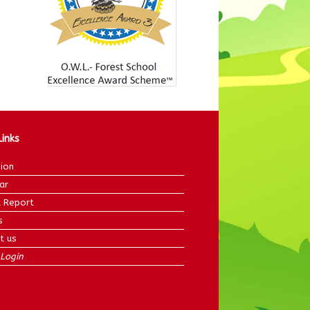
Links
ion
ar
 Report
s
t us
Login