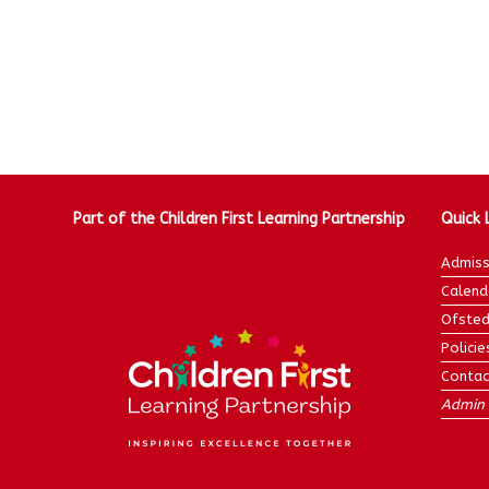
Part of the Children First Learning Partnership
Quick 
Admiss
Calend
Ofsted
Policie
Contac
Admin 