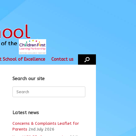
t School of Excellence
Contact us
Search our site
Search
for:
Latest news
Concerns & Complaints Leaflet for
Parents
2nd July 2026