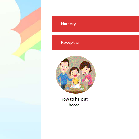
Nursery
Reception