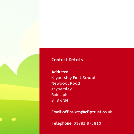
Contact Details
Address:
Knypersley First School
Newpool Road
Knypersley
Biddulph
ST8 6NN
Email:
office.knp@cflptrust.co.uk
Telephone:
01782 973810