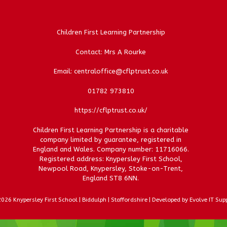
Children First Learning Partnership
Contact: Mrs A Rourke
Email: centraloffice@cflptrust.co.uk
01782 973810
https://cflptrust.co.uk/
Children First Learning Partnership is a charitable
company limited by guarantee, registered in
England and Wales. Company number: 11716066.
Registered address: Knypersley First School,
Newpool Road, Knypersley, Stoke-on-Trent,
England ST8 6NN.
026 Knypersley First School | Biddulph | Staffordshire | Developed by Evolve IT Sup