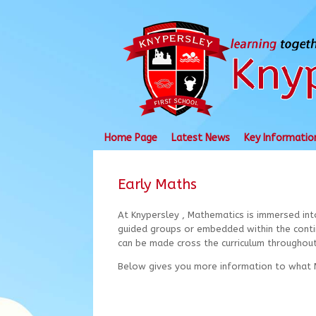
Skip
to
content
Home Page
Latest News
Key Informatio
Early Maths
At Knypersley , Mathematics is immersed int
guided groups or embedded within the contin
can be made cross the curriculum throughout
Below gives you more information to what M