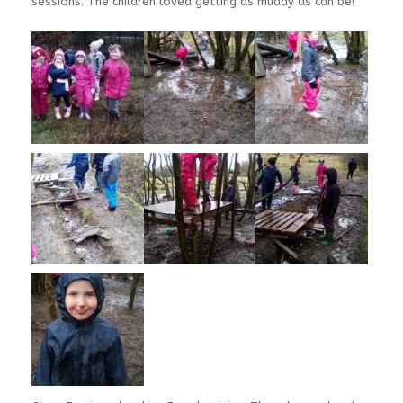
sessions. The children loved getting as muddy as can be!