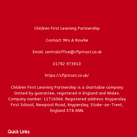
Children First Learning Partnership
Contact: Mrs A Rourke
Email: centraloffice@cflptrust.co.uk
01782 973810
https://cflptrust.co.uk/
Children First Learning Partnership is a charitable company
limited by guarantee, registered in England and Wales.
Company number: 11716066. Registered address: Knypersley
First School, Newpool Road, Knypersley, Stoke-on-Trent,
England ST8 6NN.
Quick Links