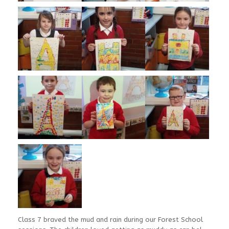
Class 7 braved the mud and rain during our Forest School