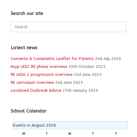
Search our site
Search
for:
Latest news
Concerns & Complaints Leaflet for Parents
2nd July 2026
Knyp LKS2 RE phase overview
30th October 2025
RE LKSG 2 progression overview
2nd June 2025
RE curriculum overview
2nd June 2025
Localised Outbreak Advice
25th January 2024
School Calendar
Events in August 2026
M
MONDAY
T
TUESDAY
W
WEDNESDAY
T
THURSDAY
F
FRIDAY