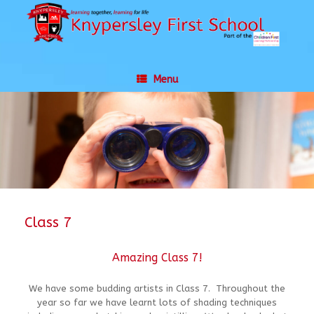
Skip
to
content
Menu
Class 7
Amazing Class 7!
We have some budding artists in Class 7. Throughout the
year so far we have learnt lots of shading techniques