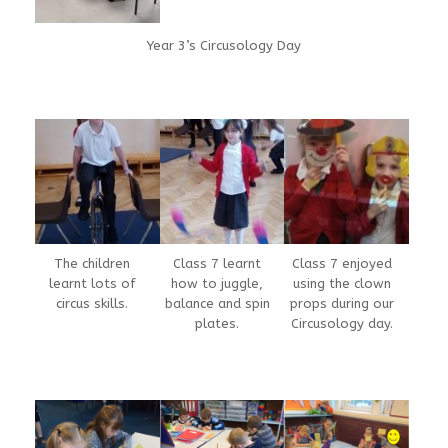
Year 3’s Circusology Day
The children
Class 7 learnt
Class 7 enjoyed
learnt lots of
how to juggle,
using the clown
circus skills.
balance and spin
props during our
plates.
Circusology day.