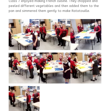
Class 7 enjoyed making French cuisine. They chopped and
peeled different vegetables and then added them to the
pan and simmered them gently to make Ratatouille.