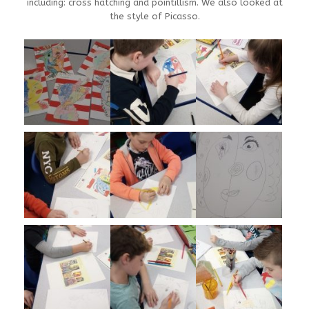
including: cross hatching and pointillism. We also looked at
the style of Picasso.