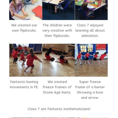
We created our
The children were
Class 7 enjoyed
own flipbooks.
very creative with
learning all about
their flipbooks.
animation.
Fantastic hunting
We created
Super freeze
movements in PE.
freeze frames of
frame of a hunter
Stone Age hunts.
throwing a bow
and arrow.
Class 7 are fantastic mathematicians!