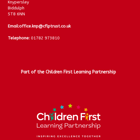
Knypersley
Biddulph
ST8 6NN
Email:
office.knp@cflptrust.co.uk
Telephone:
01782 973810
Part of the Children First Learning Partnership