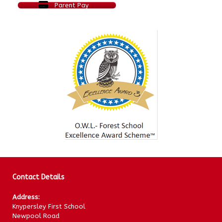
Parent Pay
Contact Details
Address:
Knypersley First School
Newpool Road