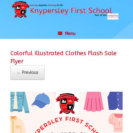
Skip
to
content
Menu
Colorful Illustrated Clothes Flash Sale
Flyer
← Previous