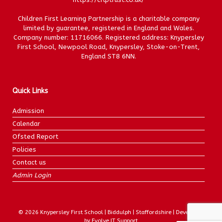
Children First Learning Partnership is a charitable company
limited by guarantee, registered in England and Wales.
Company number: 11716066. Registered address: Knypersley
First School, Newpool Road, Knypersley, Stoke-on-Trent,
England ST8 6NN.
Quick Links
Admission
Calendar
Ofsted Report
Policies
Contact us
Admin Login
© 2026 Knypersley First School | Biddulph | Staffordshire | Developed
by Evolve IT Support