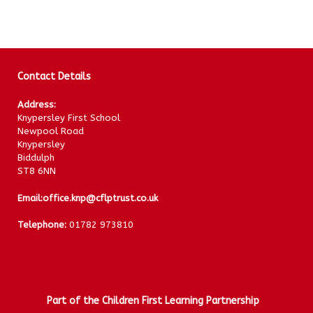
Contact Details
Address:
Knypersley First School
Newpool Road
Knypersley
Biddulph
ST8 6NN
Email:
office.knp@cflptrust.co.uk
Telephone:
01782 973810
Part of the Children First Learning Partnership