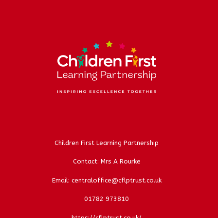
Children First Learning Partnership
Contact: Mrs A Rourke
Email: centraloffice@cflptrust.co.uk
01782 973810
https://cflptrust.co.uk/