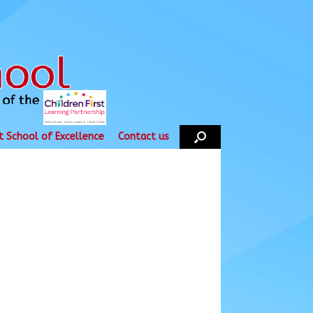
t School of Excellence
Contact us