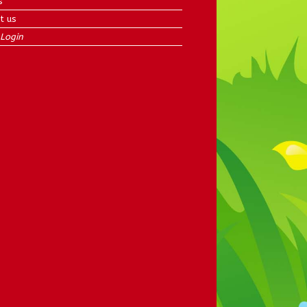
s
t us
Login