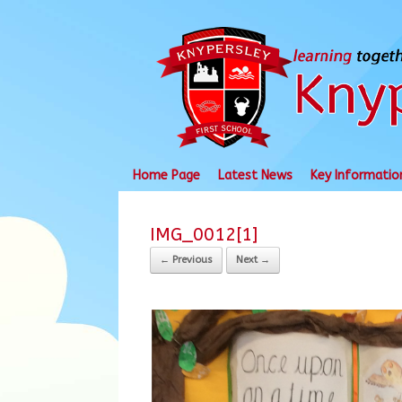
Skip
to
content
Home Page
Latest News
Key Informatio
IMG_0012[1]
← Previous
Next →