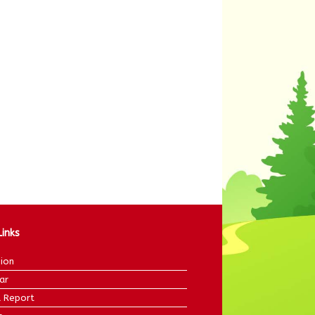
Links
ion
ar
 Report