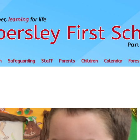
n
Safeguarding
Staff
Parents
Children
Calendar
Fores