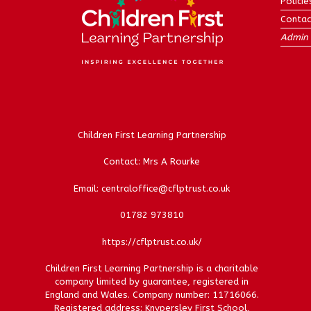
Policie
Contac
Admin 
Children First Learning Partnership
Contact: Mrs A Rourke
Email: centraloffice@cflptrust.co.uk
01782 973810
https://cflptrust.co.uk/
Children First Learning Partnership is a charitable
company limited by guarantee, registered in
England and Wales. Company number: 11716066.
Registered address: Knypersley First School,