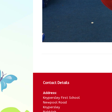
Contact Details
Address:
Knypersley First School
Newpool Road
Knypersley
Biddulph