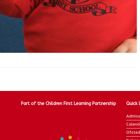
Part of the Children First Learning Partnership
Quick 
Admiss
Calend
Ofsted