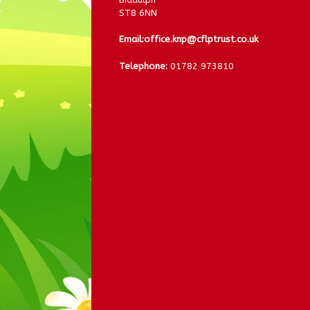
ST8 6NN
Email:
office.knp@cflptrust.co.uk
Telephone:
01782 973810