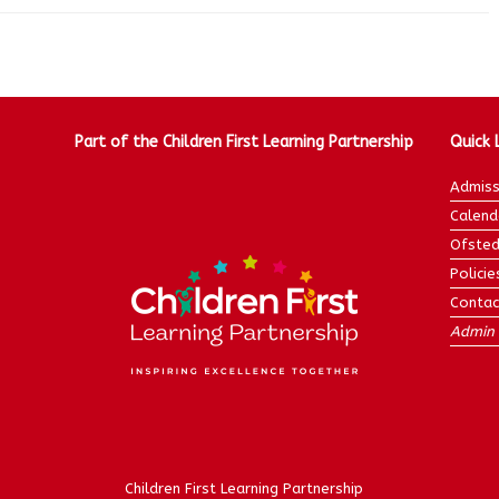
Part of the Children First Learning Partnership
Quick 
Admiss
Calend
Ofsted
Policie
Contac
Admin 
Children First Learning Partnership