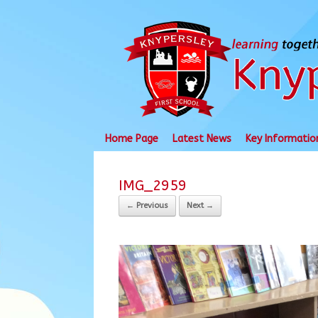
Skip
to
content
Home Page
Latest News
Key Informatio
IMG_2959
← Previous
Next →