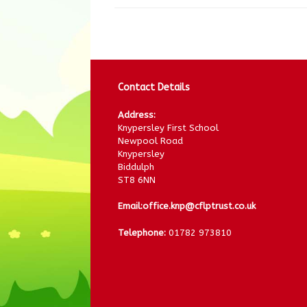
Contact Details
Address:
Knypersley First School
Newpool Road
Knypersley
Biddulph
ST8 6NN
Email:
office.knp@cflptrust.co.uk
Telephone:
01782 973810