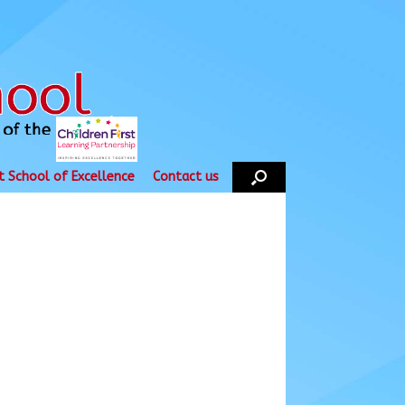
t School of Excellence
Contact us