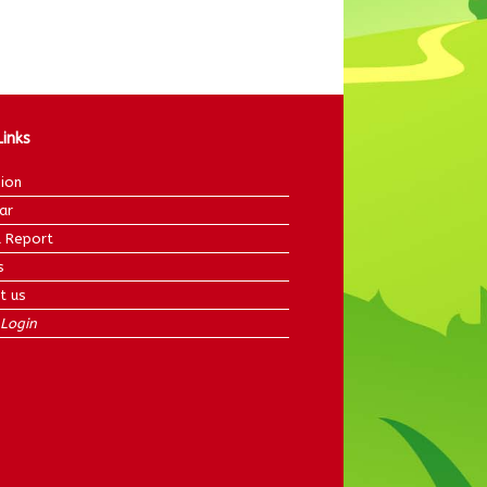
Links
ion
ar
 Report
s
t us
Login