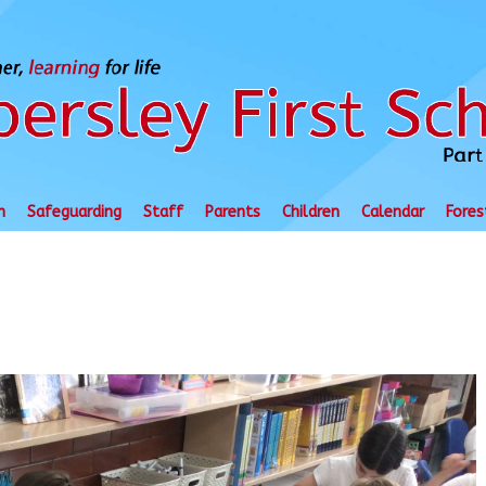
n
Safeguarding
Staff
Parents
Children
Calendar
Fores