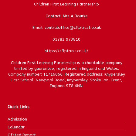
Children First Learning Partnership
Contact: Mrs A Rourke
Email: centraloffice@cflptrust.co.uk
01782 973810
https://cflptrust.co.uk/
Children First Learning Partnership is a charitable company
limited by guarantee, registered in England and Wales.
Company number: 11716066. Registered address: Knypersley
First School, Newpool Road, Knypersley, Stoke-on-Trent,
England ST8 6NN.
Quick Links
Admission
Calendar
Ofsted Report