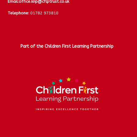
Email:
office.knp@cflptrust.co.uk
Telephone:
01782 973810
Part of the Children First Learning Partnership