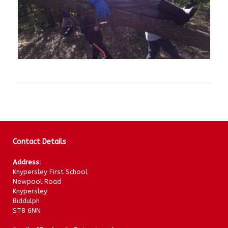
Contact Details
Address:
Knypersley First School
Newpool Road
Knypersley
Biddulph
ST8 6NN