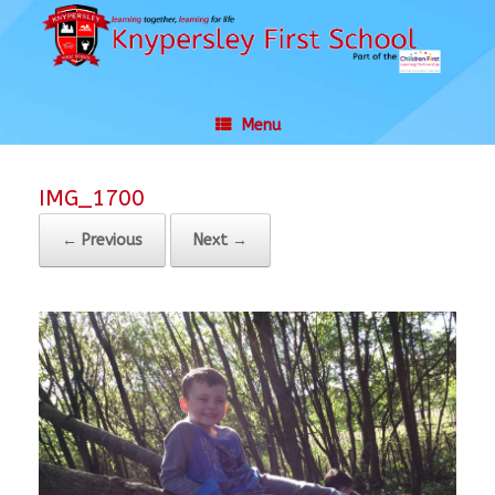
Skip
to
content
Menu
IMG_1700
← Previous
Next →